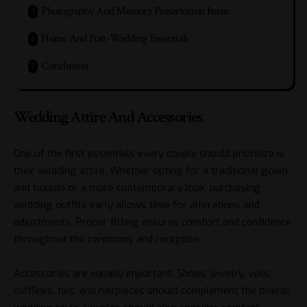
Photography And Memory Preservation Items
Home And Post-Wedding Essentials
Conclusion
Wedding Attire And Accessories
One of the first essentials every couple should prioritize is
their wedding attire. Whether opting for a traditional gown
and tuxedo or a more contemporary look, purchasing
wedding outfits early allows time for alterations and
adjustments. Proper fitting ensures comfort and confidence
throughout the ceremony and reception.
Accessories are equally important. Shoes, jewelry, veils,
cufflinks, ties, and hairpieces should complement the overall