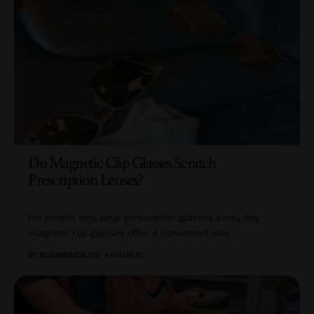
Do Magnetic Clip Glasses Scratch
Prescription Lenses?
For people who wear prescription glasses every day,
magnetic clip glasses offer a convenient way
…
BY
MUHAMMADALIGH
6 MIN READ