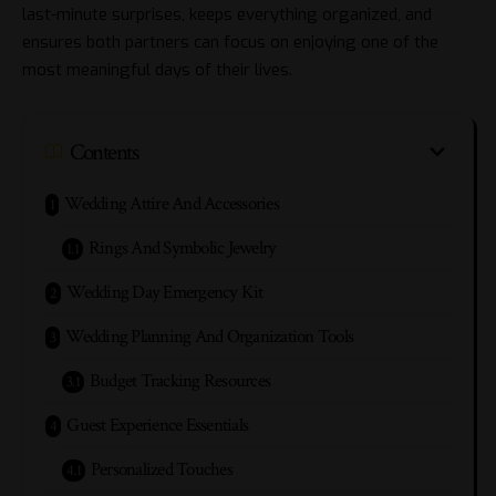
last-minute surprises, keeps everything organized, and
ensures both partners can focus on enjoying one of the
most meaningful days of their lives.
Contents
Wedding Attire And Accessories
Rings And Symbolic Jewelry
Wedding Day Emergency Kit
Wedding Planning And Organization Tools
Budget Tracking Resources
Guest Experience Essentials
Personalized Touches