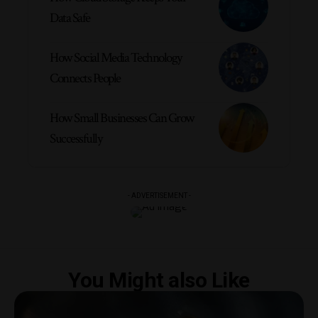
Data Safe
How Social Media Technology
Connects People
How Small Businesses Can Grow
Successfully
- ADVERTISEMENT -
You Might also Like