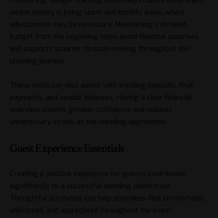
where money is being spent and identify areas where
adjustments may be necessary. Maintaining a detailed
budget from the beginning helps avoid financial surprises
and supports smarter decision-making throughout the
planning journey.
These tools can also assist with tracking deposits, final
payments, and vendor balances. Having a clear financial
overview creates greater confidence and reduces
unnecessary stress as the wedding approaches.
Guest Experience Essentials
Creating a positive experience for guests contributes
significantly to a successful wedding celebration.
Thoughtful purchases can help attendees feel comfortable,
welcomed, and appreciated throughout the event.