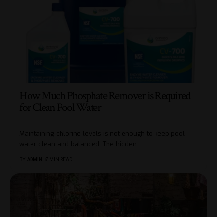
How Much Phosphate Remover is Required
for Clean Pool Water
Maintaining chlorine levels is not enough to keep pool
water clean and balanced. The hidden
…
BY
ADMIN
7 MIN READ