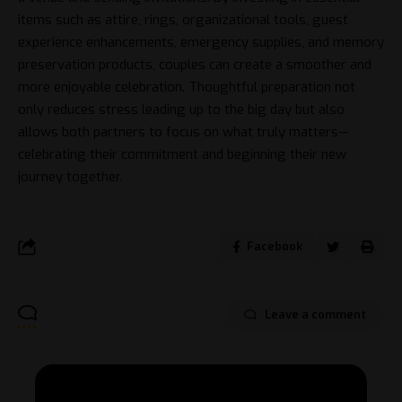
items such as attire, rings, organizational tools, guest
experience enhancements, emergency supplies, and memory
preservation products, couples can create a smoother and
more enjoyable celebration. Thoughtful preparation not
only reduces stress leading up to the big day but also
allows both partners to focus on what truly matters—
celebrating their commitment and beginning their new
journey together.
Facebook
Leave a comment