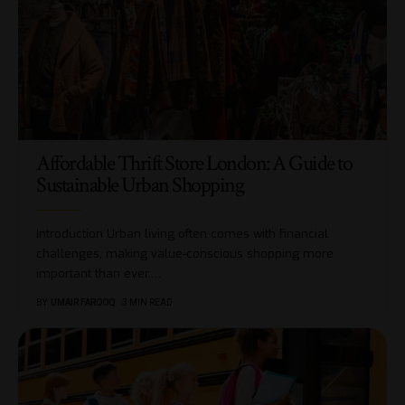
Affordable Thrift Store London: A Guide to
Sustainable Urban Shopping
Introduction Urban living often comes with financial
challenges, making value-conscious shopping more
important than ever.
…
BY
UMAIR FAROOQ
3 MIN READ