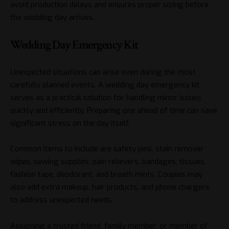
avoid production delays and ensures proper sizing before
the wedding day arrives.
Wedding Day Emergency Kit
Unexpected situations can arise even during the most
carefully planned events. A wedding day emergency kit
serves as a practical solution for handling minor issues
quickly and efficiently. Preparing one ahead of time can save
significant stress on the day itself.
Common items to include are safety pins, stain remover
wipes, sewing supplies, pain relievers, bandages, tissues,
fashion tape, deodorant, and breath mints. Couples may
also add extra makeup, hair products, and phone chargers
to address unexpected needs.
Assigning a trusted friend, family member, or member of