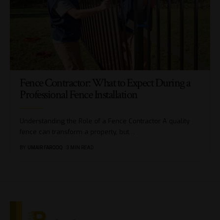
Fence Contractor: What to Expect During a
Professional Fence Installation
Understanding the Role of a Fence Contractor A quality
fence can transform a property, but
…
BY
UMAIR FAROOQ
3 MIN READ