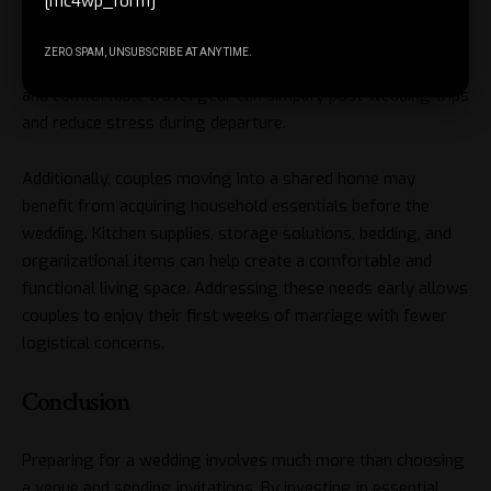
[mc4wp_form]
Travel accessories may be necessary for couples planning a
ZERO SPAM, UNSUBSCRIBE AT ANY TIME.
honeymoon. Luggage organizers, travel document holders,
and comfortable travel gear can simplify post-wedding trips
and reduce stress during departure.
Additionally, couples moving into a shared home may
benefit from acquiring household essentials before the
wedding. Kitchen supplies, storage solutions, bedding, and
organizational items can help create a comfortable and
functional living space. Addressing these needs early allows
couples to enjoy their first weeks of marriage with fewer
logistical concerns.
Conclusion
Preparing for a wedding involves much more than choosing
a venue and sending invitations. By investing in essential