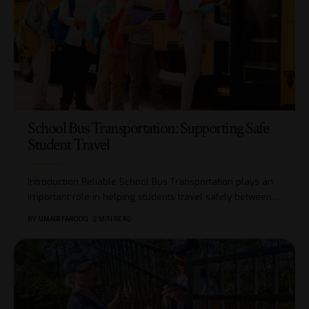
School Bus Transportation: Supporting Safe
Student Travel
Introduction Reliable School Bus Transportation plays an
important role in helping students travel safely between
…
BY
UMAIR FAROOQ
2 MIN READ