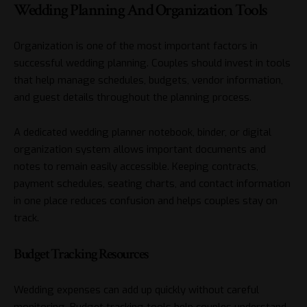
Wedding Planning And Organization Tools
Organization is one of the most important factors in
successful wedding planning. Couples should invest in tools
that help manage schedules, budgets, vendor information,
and guest details throughout the planning process.
A dedicated wedding planner notebook, binder, or digital
organization system allows important documents and
notes to remain easily accessible. Keeping contracts,
payment schedules, seating charts, and contact information
in one place reduces confusion and helps couples stay on
track.
Budget Tracking Resources
Wedding expenses can add up quickly without careful
monitoring. Budget tracking tools help couples understand