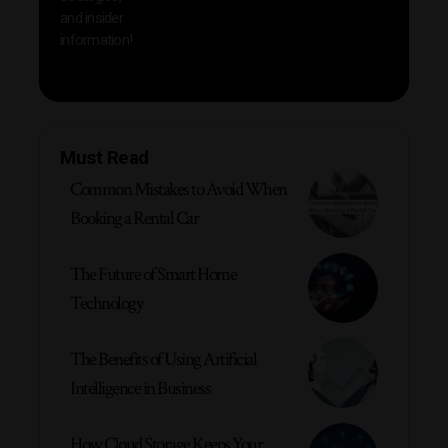
and insider
information!
Must Read
Common Mistakes to Avoid When
Booking a Rental Car
The Future of Smart Home
Technology
The Benefits of Using Artificial
Intelligence in Business
How Cloud Storage Keeps Your