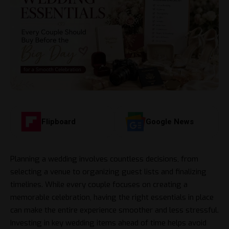
Flipboard
Google News
Planning a wedding involves countless decisions, from
selecting a venue to organizing guest lists and finalizing
timelines. While every couple focuses on creating a
memorable celebration, having the right essentials in place
can make the entire experience smoother and less stressful.
Investing in key wedding items ahead of time helps avoid