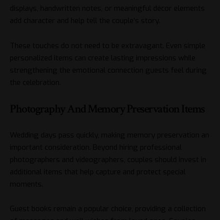
displays, handwritten notes, or meaningful décor elements
add character and help tell the couple’s story.
These touches do not need to be extravagant. Even simple
personalized items can create lasting impressions while
strengthening the emotional connection guests feel during
the celebration.
Photography And Memory Preservation Items
Wedding days pass quickly, making memory preservation an
important consideration. Beyond hiring professional
photographers and videographers, couples should invest in
additional items that help capture and protect special
moments.
Guest books remain a popular choice, providing a collection