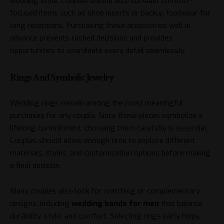
wedding style. Couples should also consider comfort-
focused items such as shoe inserts or backup footwear for
long receptions. Purchasing these accessories well in
advance prevents rushed decisions and provides
opportunities to coordinate every detail seamlessly.
Rings And Symbolic Jewelry
Wedding rings remain among the most meaningful
purchases for any couple. Since these pieces symbolize a
lifelong commitment, choosing them carefully is essential.
Couples should allow enough time to explore different
materials, styles, and customization options before making
a final decision.
Many couples also look for matching or complementary
designs, including
wedding bands for men
that balance
durability, style, and comfort. Selecting rings early helps