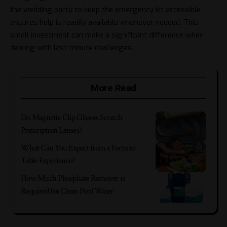
the wedding party to keep the emergency kit accessible
ensures help is readily available whenever needed. This
small investment can make a significant difference when
dealing with last-minute challenges.
More Read
Do Magnetic Clip Glasses Scratch
Prescription Lenses?
What Can You Expect from a Farm to
Table Experience?
How Much Phosphate Remover is
Required for Clean Pool Water