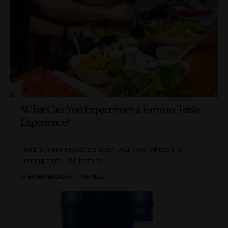
What Can You Expect from a Farm to Table
Experience?
Food is more enjoyable when you know where it is
coming from. The farm to
…
BY
MUHAMMADALIGH
7 MIN READ