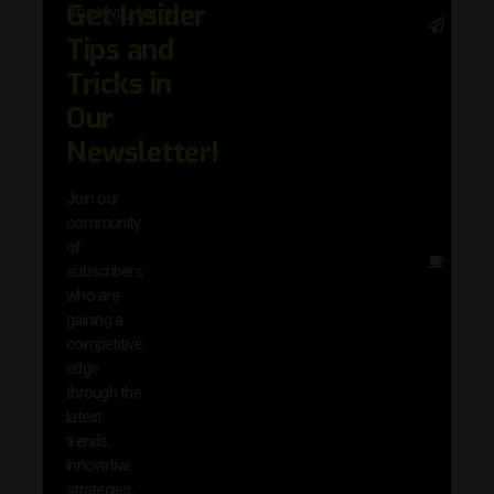
Get Insider
[mc4wp_form]
Stay 
Tips and
with 
trend
Tricks in
adva
Our
in AI 
techn
Newsletter!
with 
exclu
Join our
news
community
insig
of
Other
subscribers
reso
who are
that w
gaining a
help 
competitive
save 
edge
and b
through the
your
latest
produc
trends,
innovative
strategies,