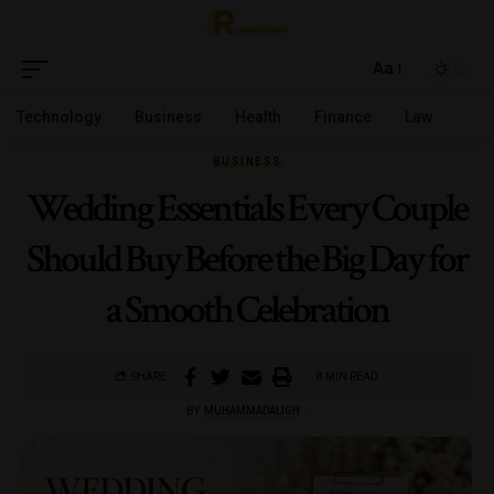
Aa
Technology
Business
Health
Finance
Law
BUSINESS
Wedding Essentials Every Couple
Should Buy Before the Big Day for
a Smooth Celebration
SHARE
8 MIN READ
BY
MUHAMMADALIGH