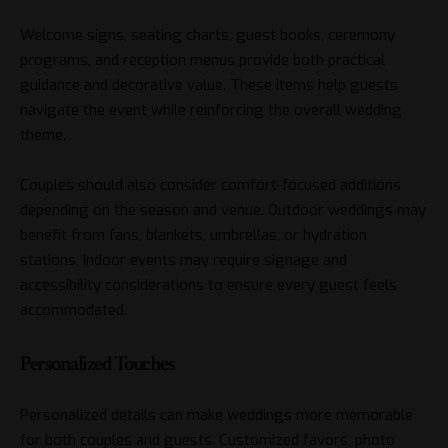
Welcome signs, seating charts, guest books, ceremony
programs, and reception menus provide both practical
guidance and decorative value. These items help guests
navigate the event while reinforcing the overall wedding
theme.
Couples should also consider comfort-focused additions
depending on the season and venue. Outdoor weddings may
benefit from fans, blankets, umbrellas, or hydration
stations. Indoor events may require signage and
accessibility considerations to ensure every guest feels
accommodated.
Personalized Touches
Personalized details can make weddings more memorable
for both couples and guests. Customized favors, photo