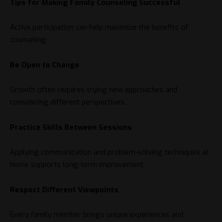
Tips for Making Family Counseling Successful
Active participation can help maximize the benefits of
counseling.
Be Open to Change
Growth often requires trying new approaches and
considering different perspectives.
Practice Skills Between Sessions
Applying communication and problem-solving techniques at
home supports long-term improvement.
Respect Different Viewpoints
Every family member brings unique experiences and