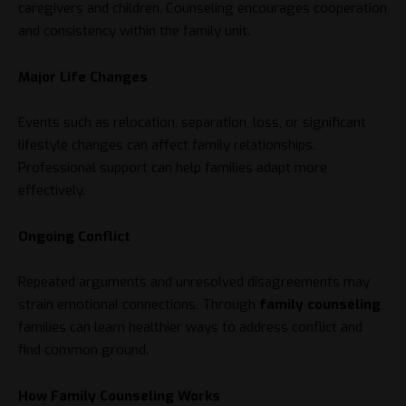
caregivers and children. Counseling encourages cooperation
and consistency within the family unit.
Major Life Changes
Events such as relocation, separation, loss, or significant
lifestyle changes can affect family relationships.
Professional support can help families adapt more
effectively.
Ongoing Conflict
Repeated arguments and unresolved disagreements may
strain emotional connections. Through
family counseling
,
families can learn healthier ways to address conflict and
find common ground.
How Family Counseling Works