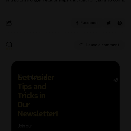
Facebook
Leave a comment
Get Insider
[mc4wp_form]
Stay 
Tips and
with 
trend
Tricks in
adva
Our
in AI 
techn
Newsletter!
with 
exclu
Join our
news