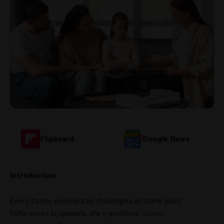
Flipboard
Google News
Introduction
Every family experiences challenges at some point.
Differences in opinions, life transitions, stress,