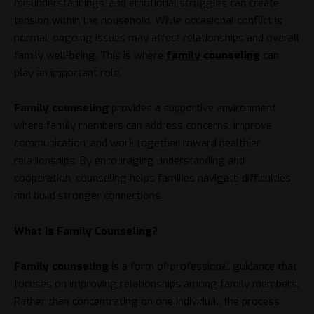
misunderstandings, and emotional struggles can create
tension within the household. While occasional conflict is
normal, ongoing issues may affect relationships and overall
family well-being. This is where
family counseling
can
play an important role.
Family counseling
provides a supportive environment
where family members can address concerns, improve
communication, and work together toward healthier
relationships. By encouraging understanding and
cooperation, counseling helps families navigate difficulties
and build stronger connections.
What Is Family Counseling?
Family counseling
is a form of professional guidance that
focuses on improving relationships among family members.
Rather than concentrating on one individual, the process