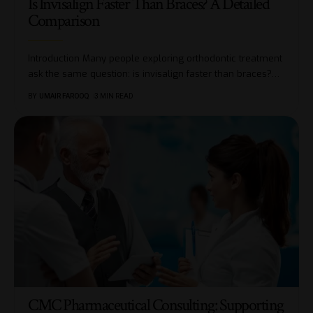
Is Invisalign Faster Than Braces? A Detailed
Comparison
Introduction Many people exploring orthodontic treatment
ask the same question: is invisalign faster than braces?
…
BY
UMAIR FAROOQ
3 MIN READ
CMC Pharmaceutical Consulting: Supporting