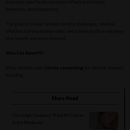
examines how family dynamics influence emotions,
behaviors, and interactions.
The goal is to help families identify challenges, develop
effective communication skills, and create positive solutions
that benefit everyone involved.
Who Can Benefit?
Many families seek
family counseling
for various reasons,
including:
More Read
Can a High Frequency Wand Be Used on
Active Breakouts?