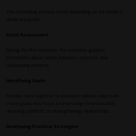
The counseling process varies depending on the family’s
needs and goals.
Initial Assessment
During the first sessions, the counselor gathers
information about family dynamics, concerns, and
relationship patterns.
Identifying Goals
Families work together to establish realistic objectives.
These goals may focus on improving communication,
resolving conflicts, or strengthening relationships.
Developing Practical Strategies