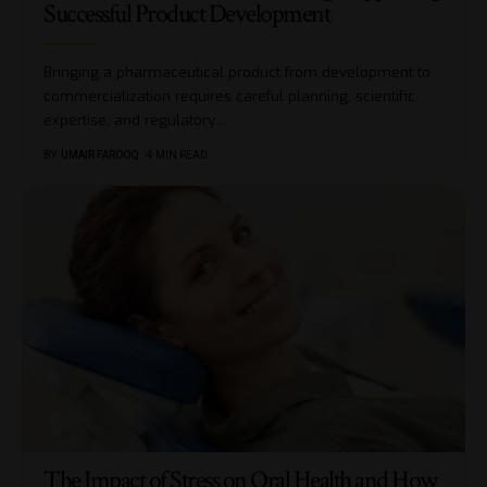
Successful Product Development
Bringing a pharmaceutical product from development to
commercialization requires careful planning, scientific
expertise, and regulatory
…
BY
UMAIR FAROOQ
4 MIN READ
The Impact of Stress on Oral Health and How