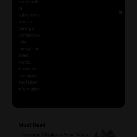
community
insig
of
Other
subscribers
reso
who are
that w
gaining a
help 
competitive
save 
edge
and b
through the
your
latest
produc
trends,
innovative
strategies,
and insider
information!
Must Read
Common Mistakes to Avoid When