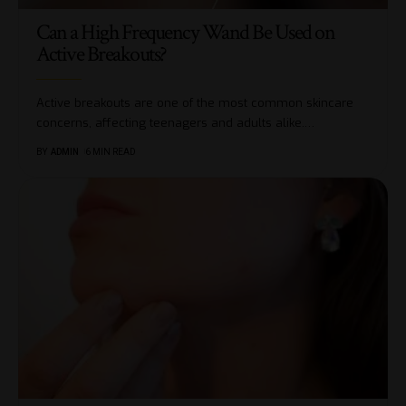
Can a High Frequency Wand Be Used on
Active Breakouts?
Active breakouts are one of the most common skincare
concerns, affecting teenagers and adults alike.
…
BY
ADMIN
6 MIN READ