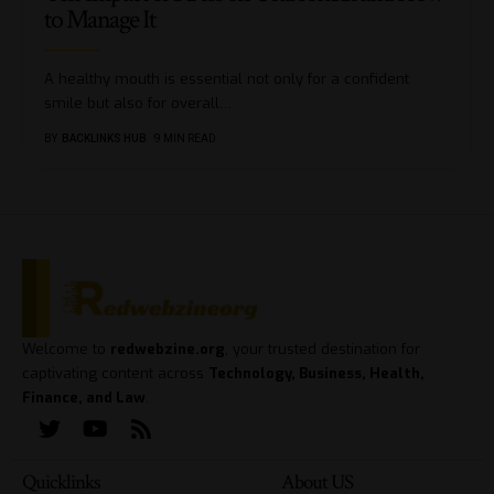
to Manage It
A healthy mouth is essential not only for a confident
smile but also for overall
…
BY
BACKLINKS HUB
9 MIN READ
Welcome to
redwebzine.org
, your trusted destination for
captivating content across
Technology, Business, Health,
Finance, and Law
.
Quicklinks
About US