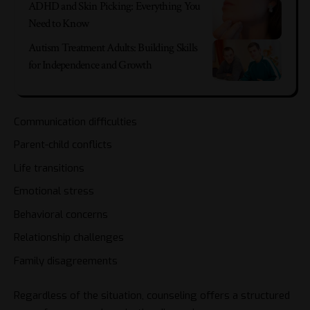
ADHD and Skin Picking: Everything You
Need to Know
Autism Treatment Adults: Building Skills
for Independence and Growth
Communication difficulties
Parent-child conflicts
Life transitions
Emotional stress
Behavioral concerns
Relationship challenges
Family disagreements
Regardless of the situation, counseling offers a structured