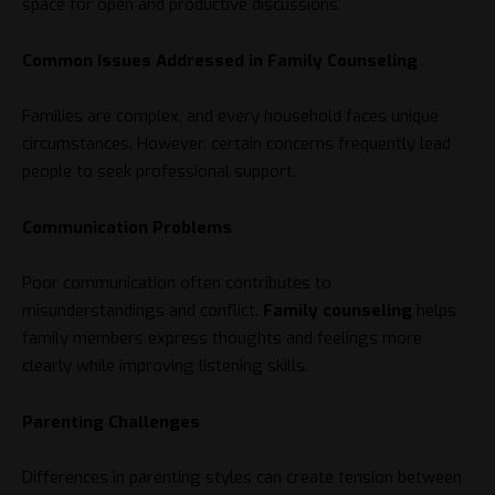
space for open and productive discussions.
Common Issues Addressed in Family Counseling
Families are complex, and every household faces unique
circumstances. However, certain concerns frequently lead
people to seek professional support.
Communication Problems
Poor communication often contributes to
misunderstandings and conflict.
Family counseling
helps
family members express thoughts and feelings more
clearly while improving listening skills.
Parenting Challenges
Differences in parenting styles can create tension between