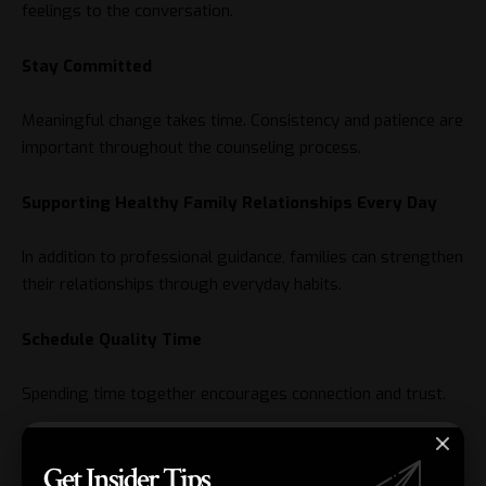
feelings to the conversation.
Stay Committed
Meaningful change takes time. Consistency and patience are
important throughout the counseling process.
Supporting Healthy Family Relationships Every Day
In addition to professional guidance, families can strengthen
their relationships through everyday habits.
Schedule Quality Time
Spending time together encourages connection and trust.
Encourage Honest Conversations
Get Insider Tips