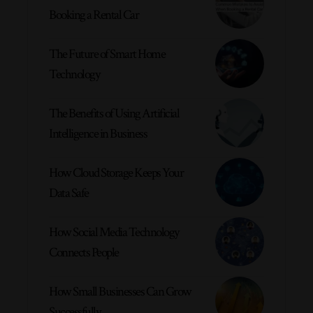
Booking a Rental Car
The Future of Smart Home
Technology
The Benefits of Using Artificial
Intelligence in Business
How Cloud Storage Keeps Your
Data Safe
How Social Media Technology
Connects People
How Small Businesses Can Grow
Successfully