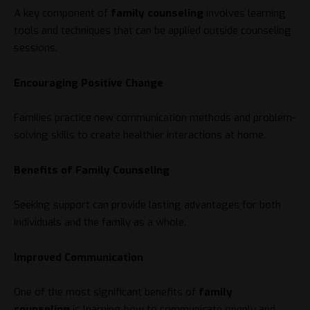
A key component of
family counseling
involves learning
tools and techniques that can be applied outside counseling
sessions.
Encouraging Positive Change
Families practice new communication methods and problem-
solving skills to create healthier interactions at home.
Benefits of Family Counseling
Seeking support can provide lasting advantages for both
individuals and the family as a whole.
Improved Communication
One of the most significant benefits of
family
counseling
is learning how to communicate openly and