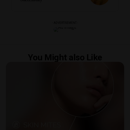
- ADVERTISEMENT -
You Might also Like