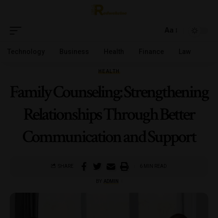
Aa
Technology
Business
Health
Finance
Law
HEALTH
Family Counseling: Strengthening
Relationships Through Better
Communication and Support
SHARE
6 MIN READ
BY
ADMIN