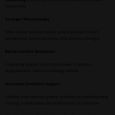
respectfully.
Stronger Relationships
When family members better understand each other’s
perspectives, emotional bonds often become stronger.
Better Conflict Resolution
Counseling teaches constructive ways to address
disagreements without escalating tension.
Increased Emotional Support
Families often develop greater empathy and understanding,
creating a more supportive environment for everyone.