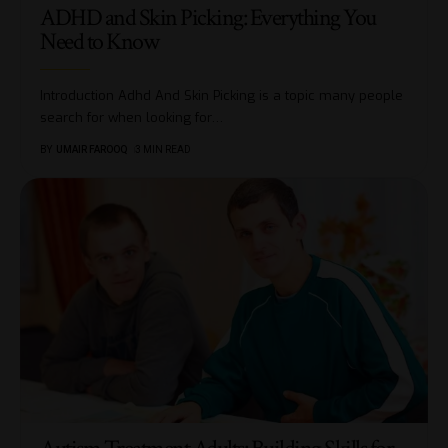
ADHD and Skin Picking: Everything You
Need to Know
Introduction Adhd And Skin Picking is a topic many people
search for when looking for
…
BY
UMAIR FAROOQ
3 MIN READ