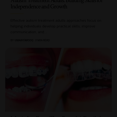
Autism Treatment Adults: Building Skills for
Independence and Growth
Effective autism treatment adults approaches focus on
helping individuals develop practical skills, improve
communication, and
…
BY
UMAIR FAROOQ
3 MIN READ