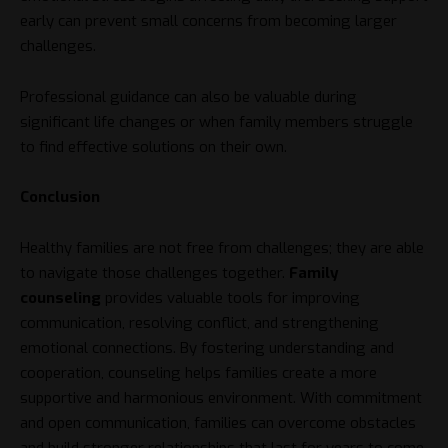
early can prevent small concerns from becoming larger
challenges.
Professional guidance can also be valuable during
significant life changes or when family members struggle
to find effective solutions on their own.
Conclusion
Healthy families are not free from challenges; they are able
to navigate those challenges together.
Family
counseling
provides valuable tools for improving
communication, resolving conflict, and strengthening
emotional connections. By fostering understanding and
cooperation, counseling helps families create a more
supportive and harmonious environment. With commitment
and open communication, families can overcome obstacles
and build stronger relationships that last for years to come.