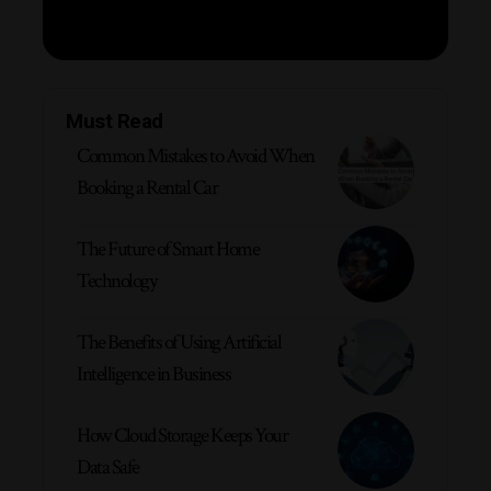
Must Read
Common Mistakes to Avoid When
Booking a Rental Car
The Future of Smart Home
Technology
The Benefits of Using Artificial
Intelligence in Business
How Cloud Storage Keeps Your
Data Safe