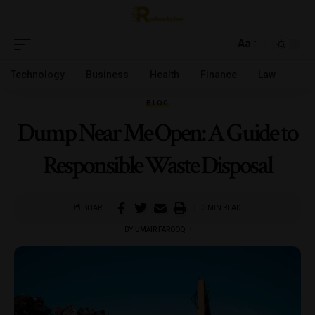
Aa
Technology
Business
Health
Finance
Law
BLOG
Dump Near Me Open: A Guide to
Responsible Waste Disposal
SHARE
3 MIN READ
BY
UMAIR FAROOQ