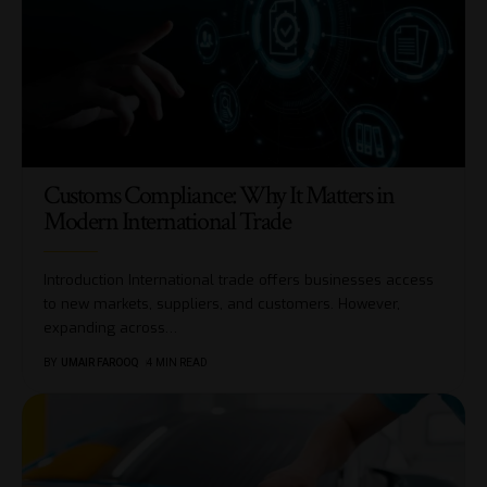
Customs Compliance: Why It Matters in
Modern International Trade
Introduction International trade offers businesses access
to new markets, suppliers, and customers. However,
expanding across
…
BY
UMAIR FAROOQ
4 MIN READ