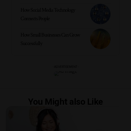
How Social Media Technology
Connects People
How Small Businesses Can Grow
Successfully
- ADVERTISEMENT -
You Might also Like