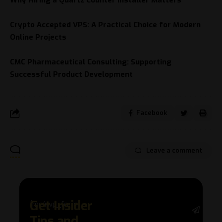
Why Hiring a Quartz Counter Installer Matters
Crypto Accepted VPS: A Practical Choice for Modern
Online Projects
CMC Pharmaceutical Consulting: Supporting
Successful Product Development
Facebook
Leave a comment
Get Insider
[mc4wp_form]
Stay 
Tips and
with 