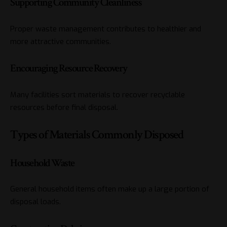
Supporting Community Cleanliness
Proper waste management contributes to healthier and
more attractive communities.
Encouraging Resource Recovery
Many facilities sort materials to recover recyclable
resources before final disposal.
Types of Materials Commonly Disposed
Household Waste
General household items often make up a large portion of
disposal loads.