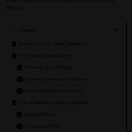
proper preparation can make disposal easier and more
efficient.
Contents
Planning Your Next Waste Disposal Trip
Why Proper Disposal Matters
Preventing Illegal Dumping
Supporting Community Cleanliness
Encouraging Resource Recovery
Types of Materials Commonly Disposed
Household Waste
Construction Debris