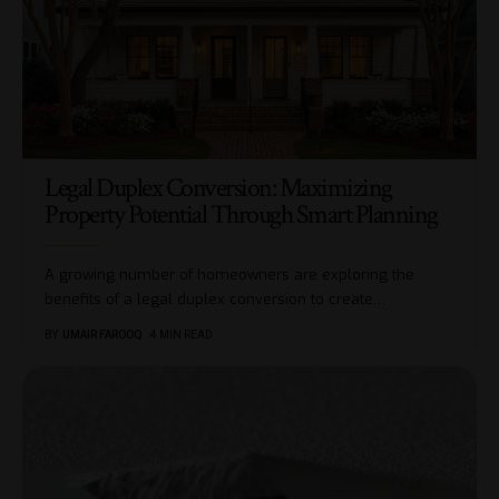
Legal Duplex Conversion: Maximizing
Property Potential Through Smart Planning
A growing number of homeowners are exploring the
benefits of a legal duplex conversion to create
…
BY
UMAIR FAROOQ
4 MIN READ