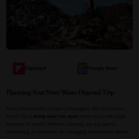
Flipboard
Google News
Planning Your Next Waste Disposal Trip
Many homeowners, property managers, and contractors
search for a
dump near me open
when faced with large
amounts of waste. Whether cleaning out a property,
completing a renovation, or managing construction debris,