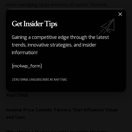
when managing large amounts of waste. However,
responsible disposal goes beyond simply removing
unwanted materials. By sorting waste, recycling whenever
Get Insider Tips
possible, and reducing unnecessary disposal, individuals can
contribute to cleaner communities and more sustainable
Gaining a competitive edge through the latest
waste management practices. Proper planning ensures that
trends, innovative strategies, and insider
every disposal trip supports environmental responsibility
information!
and resource conservation.
[mc4wp_form]
Related Posts
ZERO SPAM, UNSUBSCRIBE AT ANY TIME.
Best Preschool in Pune: Choosing the Right Start for
Your Child
Icewine Price Canada: Factors That Influence Value
and Cost