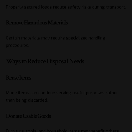
Properly secured loads reduce safety risks during transport.
Remove Hazardous Materials
Certain materials may require specialized handling
procedures.
Ways to Reduce Disposal Needs
Reuse Items
Many items can continue serving useful purposes rather
than being discarded.
Donate Usable Goods
Furniture, tools, and household items may benefit others.