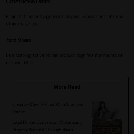
Construction Debris
Projects frequently generate drywall, wood, concrete, and
other materials.
Yard Waste
Landscaping activities can produce significant amounts of
organic debris.
More Read
Creative Ways To Chat With Strangers
Online
Legal Duplex Conversion: Maximizing
Property Potential Through Smart