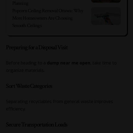
Planning
Popcorn Ceiling Removal Ottawa: Why
More Homeowners Are Choosing
Smooth Ceilings
Preparing for a Disposal Visit
Before heading to a
dump near me open
, take time to
organize materials.
Sort Waste Categories
Separating recyclables from general waste improves
efficiency.
Secure Transportation Loads