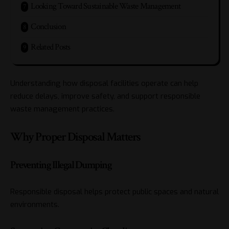
Looking Toward Sustainable Waste Management
Conclusion
Related Posts
Understanding how disposal facilities operate can help
reduce delays, improve safety, and support responsible
waste management practices.
Why Proper Disposal Matters
Preventing Illegal Dumping
Responsible disposal helps protect public spaces and natural
environments.