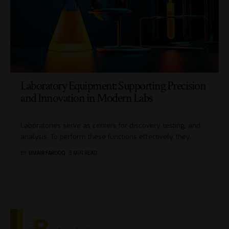
Laboratory Equipment: Supporting Precision
and Innovation in Modern Labs
Laboratories serve as centers for discovery, testing, and
analysis. To perform these functions effectively, they
…
BY
UMAIR FAROOQ
3 MIN READ