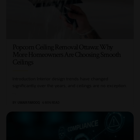
Popcorn Ceiling Removal Ottawa: Why
More Homeowners Are Choosing Smooth
Ceilings
Introduction Interior design trends have changed
significantly over the years, and ceilings are no exception.
…
BY
UMAIR FAROOQ
6 MIN READ