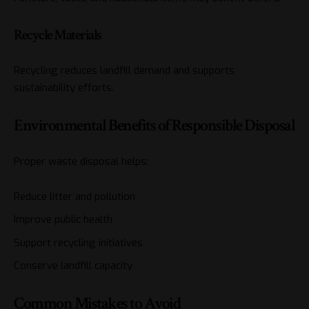
Recycle Materials
Recycling reduces landfill demand and supports
sustainability efforts.
Environmental Benefits of Responsible Disposal
Proper waste disposal helps:
Reduce litter and pollution
Improve public health
Support recycling initiatives
Conserve landfill capacity
Common Mistakes to Avoid