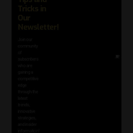
trend
Tricks in
adva
Our
in AI 
techn
Newsletter!
with 
exclu
Join our
news
community
insig
of
Other
subscribers
reso
who are
that w
gaining a
help 
competitive
save 
edge
and b
through the
your
latest
produc
trends,
innovative
strategies,
and insider
information!