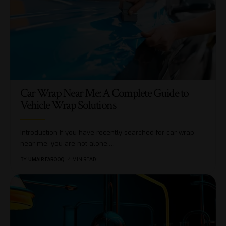
Car Wrap Near Me: A Complete Guide to
Vehicle Wrap Solutions
Introduction If you have recently searched for car wrap
near me, you are not alone.
…
BY
UMAIR FAROOQ
4 MIN READ