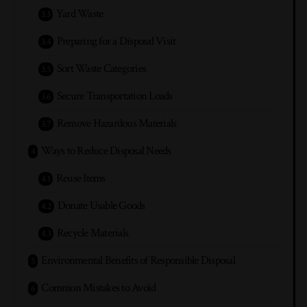
Yard Waste
Preparing for a Disposal Visit
Sort Waste Categories
Secure Transportation Loads
Remove Hazardous Materials
Ways to Reduce Disposal Needs
Reuse Items
Donate Usable Goods
Recycle Materials
Environmental Benefits of Responsible Disposal
Common Mistakes to Avoid