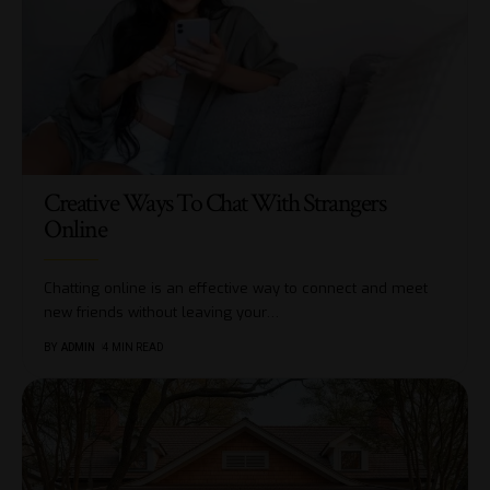
Creative Ways To Chat With Strangers
Online
Chatting online is an effective way to connect and meet
new friends without leaving your
…
BY
ADMIN
4 MIN READ