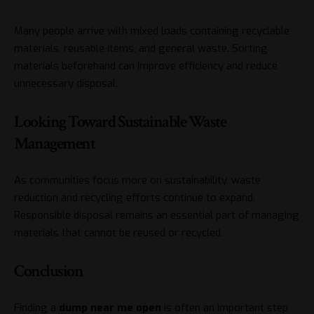
Many people arrive with mixed loads containing recyclable
materials, reusable items, and general waste. Sorting
materials beforehand can improve efficiency and reduce
unnecessary disposal.
Looking Toward Sustainable Waste
Management
As communities focus more on sustainability, waste
reduction and recycling efforts continue to expand.
Responsible disposal remains an essential part of managing
materials that cannot be reused or recycled.
Conclusion
Finding a
dump near me
open
is often an important step