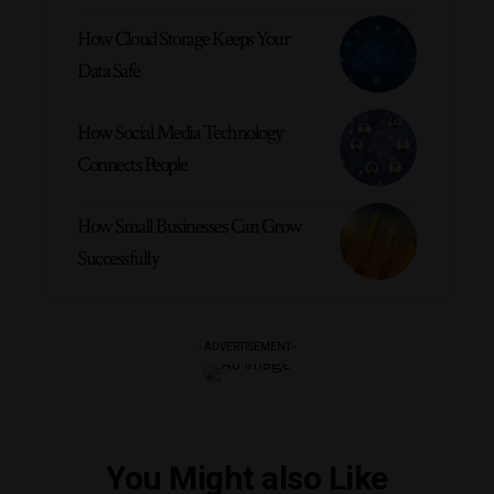
How Cloud Storage Keeps Your
Data Safe
How Social Media Technology
Connects People
How Small Businesses Can Grow
Successfully
- ADVERTISEMENT -
You Might also Like