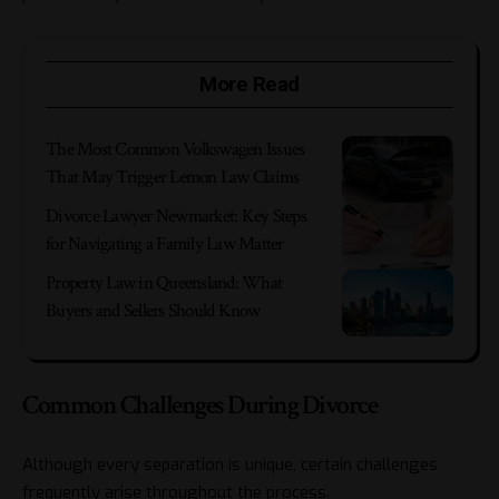
More Read
The Most Common Volkswagen Issues
That May Trigger Lemon Law Claims
Divorce Lawyer Newmarket: Key Steps
for Navigating a Family Law Matter
Property Law in Queensland: What
Buyers and Sellers Should Know
Common Challenges During Divorce
Although every separation is unique, certain challenges
frequently arise throughout the process.