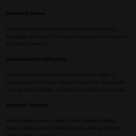
Emotional Stress
Divorce can bring uncertainty, frustration, and anxiety.
Managing emotions effectively can improve communication
and decision-making.
Communication Difficulties
Disagreements often occur when parties struggle to
communicate effectively. Clear and respectful discussions
can help reduce conflict and support productive outcomes.
Financial Concerns
Many individuals worry about future financial stability.
Careful planning and informed decision-making can help
address these concerns.