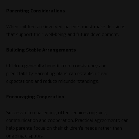
Parenting Considerations
When children are involved, parents must make decisions
that support their well-being and future development.
Building Stable Arrangements
Children generally benefit from consistency and
predictability. Parenting plans can establish clear
expectations and reduce misunderstandings.
Encouraging Cooperation
Successful co-parenting often requires ongoing
communication and cooperation. Practical agreements can
help parents focus on their children’s needs rather than
ongoing disputes.