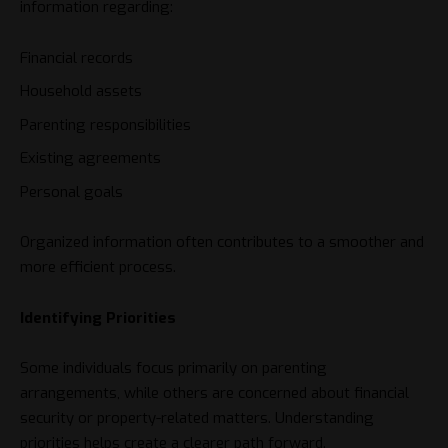
information regarding:
Financial records
Household assets
Parenting responsibilities
Existing agreements
Personal goals
Organized information often contributes to a smoother and
more efficient process.
Identifying Priorities
Some individuals focus primarily on parenting
arrangements, while others are concerned about financial
security or property-related matters. Understanding
priorities helps create a clearer path forward.