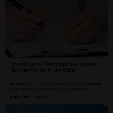
Divorce Lawyer Newmarket: Key Steps for
Navigating a Family Law Matter
Ending a marriage is rarely simple. Along with emotional
adjustments, spouses often face important legal
…
BY
UMAIR FAROOQ
4 MIN READ