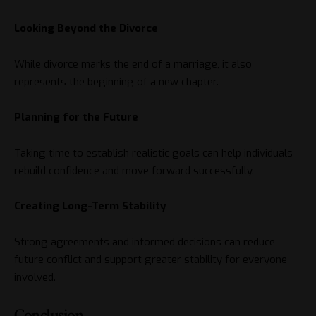
Looking Beyond the Divorce
While divorce marks the end of a marriage, it also
represents the beginning of a new chapter.
Planning for the Future
Taking time to establish realistic goals can help individuals
rebuild confidence and move forward successfully.
Creating Long-Term Stability
Strong agreements and informed decisions can reduce
future conflict and support greater stability for everyone
involved.
Conclusion