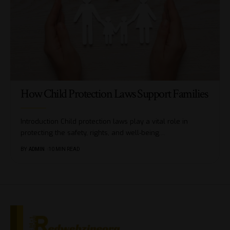
How Child Protection Laws Support Families
Introduction Child protection laws play a vital role in
protecting the safety, rights, and well-being
…
BY
ADMIN
10 MIN READ