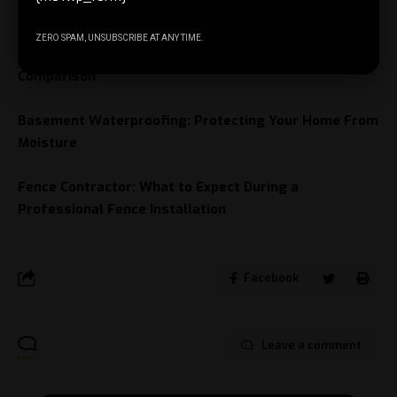
Understanding metal composite material
ZERO SPAM, UNSUBSCRIBE AT ANY TIME.
Is Invisalign Faster Than Braces? A Detailed
Comparison
Basement Waterproofing: Protecting Your Home From
Moisture
Fence Contractor: What to Expect During a
Professional Fence Installation
Facebook
Leave a comment