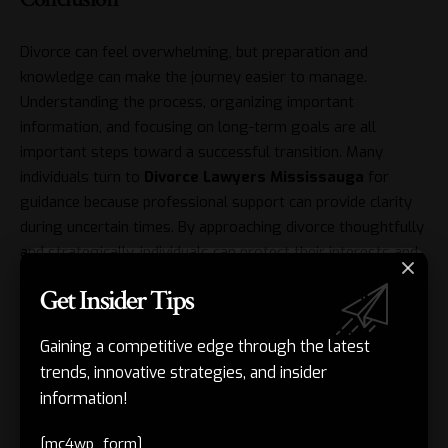
Divorce can feel overwhelming, but preparation and
knowledge can make the journey easier to manage.
Understanding the process, organizing important
information, and focusing on long-term goals are all
important steps toward a successful transition. Many
individuals turn to
Divorce Lawyers Mississauga
for
guidance because professional support can provide clarity
during uncertain times. By approaching divorce thoughtfully
and strategically, individuals can protect their interests and
create a stronger foundation for the future.
Get Insider Tips
Related Posts
Gaining a competitive edge through the latest
trends, innovative strategies, and insider
Drywall Repair: A Practical Guide to Stronger, Better-
information!
Looking Walls
[mc4wp_form]