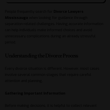
People frequently search for
Divorce Lawyers
Mississauga
when looking for guidance through
separation-related challenges. Having accurate information
can help individuals make informed choices and avoid
unnecessary complications during an already stressful
period.
Understanding the Divorce Process
Every divorce situation is different. However, most cases
involve several common stages that require careful
attention and planning.
Gathering Important Information
Before making decisions, it is helpful to collect relevant