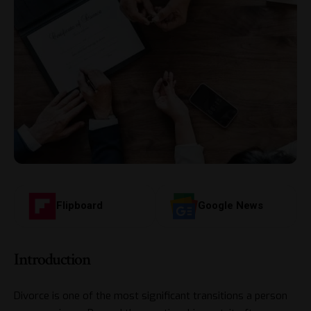
Flipboard
Google News
Introduction
Divorce is one of the most significant transitions a person