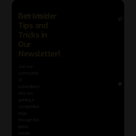
Get Insider
[mc4wp_form]
Stay 
Tips and
with 
trend
Tricks in
adva
Our
in AI 
techn
Newsletter!
with 
exclu
Join our
news
community
insig
of
Other
subscribers
reso
who are
that w
gaining a
help 
competitive
save 
edge
and b
through the
your
latest
produc
trends,