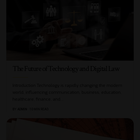
The Future of Technology and Digital Law
Introduction Technology is rapidly changing the modern
world, influencing communication, business, education,
healthcare, finance, and
…
BY
ADMIN
10 MIN READ