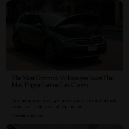
The Most Common Volkswagen Issues That
May Trigger Lemon Law Claims
Purchasing a car is a big financial commitment, and most
owners anticipate years of dependable
…
BY
ADMIN
5 MIN READ