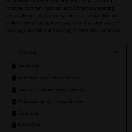
can experience. Beyond the emotional impact, it often
involves important decisions about finances, parenting
responsibilities, and future planning. For many individuals,
understanding the legal process is the first step toward
reducing uncertainty and moving forward with confidence.
Contents
Introduction
Understanding the Divorce Process
Common Challenges During Divorce
Understanding Legal Responsibilities
Conclusion
Related Posts