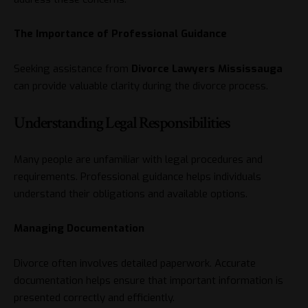
The Importance of Professional Guidance
Seeking assistance from
Divorce
Lawyers Mississauga
can provide valuable clarity during the divorce process.
Understanding Legal Responsibilities
Many people are unfamiliar with legal procedures and
requirements. Professional guidance helps individuals
understand their obligations and available options.
Managing Documentation
Divorce often involves detailed paperwork. Accurate
documentation helps ensure that important information is
presented correctly and efficiently.