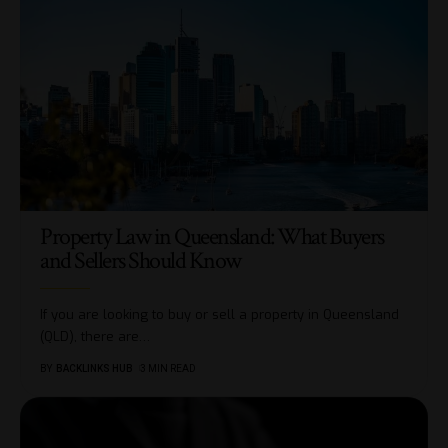
Property Law in Queensland: What Buyers
and Sellers Should Know
If you are looking to buy or sell a property in Queensland
(QLD), there are
…
BY
BACKLINKS HUB
3 MIN READ