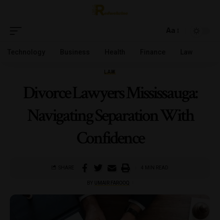
Aa
Technology
Business
Health
Finance
Law
LAW
Divorce Lawyers Mississauga:
Navigating Separation With
Confidence
SHARE
4 MIN READ
BY
UMAIR FAROOQ