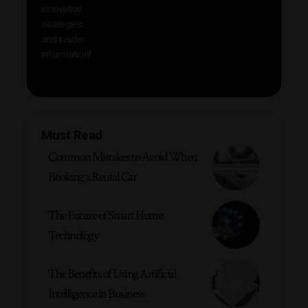
innovative
strategies,
and insider
information!
Must Read
Common Mistakes to Avoid When
Booking a Rental Car
The Future of Smart Home
Technology
The Benefits of Using Artificial
Intelligence in Business