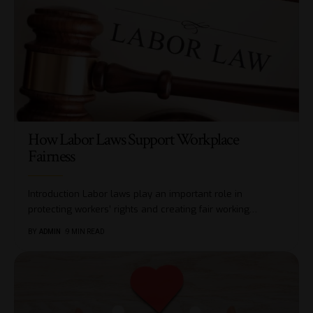
How Labor Laws Support Workplace
Fairness
Introduction Labor laws play an important role in
protecting workers’ rights and creating fair working
…
BY
ADMIN
9 MIN READ