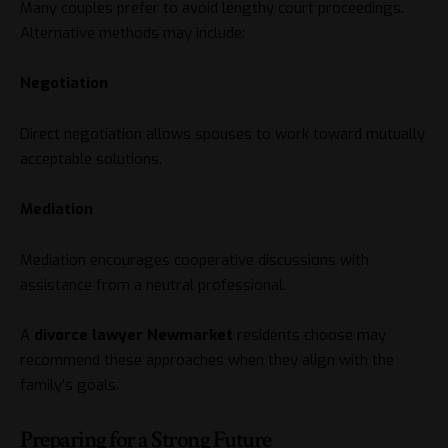
Many couples prefer to avoid lengthy court proceedings.
Alternative methods may include:
Negotiation
Direct negotiation allows spouses to work toward mutually
acceptable solutions.
Mediation
Mediation encourages cooperative discussions with
assistance from a neutral professional.
A
divorce lawyer Newmarket
residents choose may
recommend these approaches when they align with the
family’s goals.
Preparing for a Strong Future