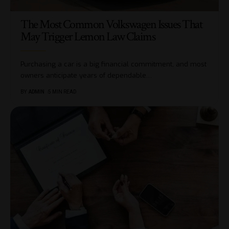
The Most Common Volkswagen Issues That
May Trigger Lemon Law Claims
Purchasing a car is a big financial commitment, and most
owners anticipate years of dependable
…
BY
ADMIN
5 MIN READ