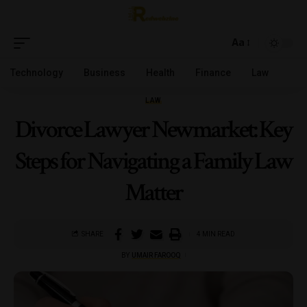
Aa
Technology
Business
Health
Finance
Law
LAW
Divorce Lawyer Newmarket: Key
Steps for Navigating a Family Law
Matter
SHARE
4 MIN READ
BY
UMAIR FAROOQ