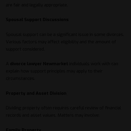
are fair and legally appropriate.
Spousal Support Discussions
Spousal support can be a significant issue in some divorces.
Various factors may affect eligibility and the amount of
support considered.
A
divorce lawyer Newmarket
individuals work with can
explain how support principles may apply to their
circumstances.
Property and Asset Division
Dividing property often requires careful review of financial
records and asset values. Matters may involve:
Family Property