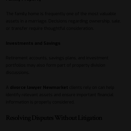
The family home is frequently one of the most valuable
assets in a marriage. Decisions regarding ownership, sale,
or transfer require thoughtful consideration.
Investments and Savings
Retirement accounts, savings plans, and investment
portfolios may also form part of property division
discussions.
A
divorce lawyer Newmarket
clients rely on can help
identify relevant assets and ensure important financial
information is properly considered.
Resolving Disputes Without Litigation