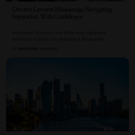
Divorce Lawyers Mississauga: Navigating
Separation With Confidence
Introduction Divorce is one of the most significant
transitions a person can experience. Beyond the
…
BY
UMAIR FAROOQ
4 MIN READ