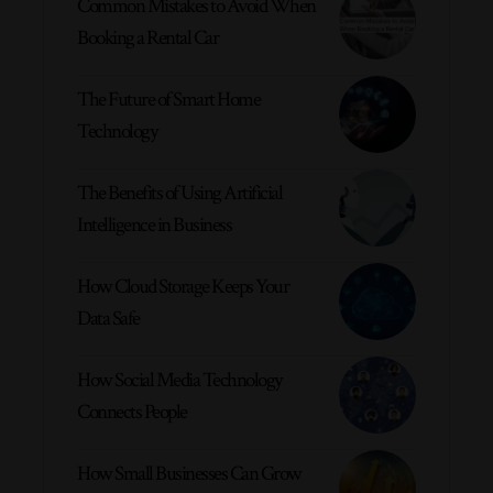
Common Mistakes to Avoid When
Booking a Rental Car
The Future of Smart Home
Technology
The Benefits of Using Artificial
Intelligence in Business
How Cloud Storage Keeps Your
Data Safe
How Social Media Technology
Connects People
How Small Businesses Can Grow