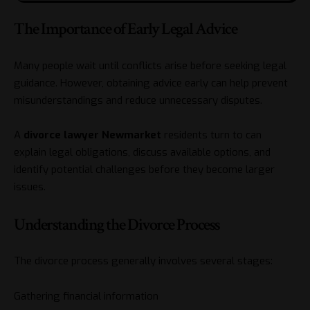
The Importance of Early Legal Advice
Many people wait until conflicts arise before seeking legal
guidance. However, obtaining advice early can help prevent
misunderstandings and reduce unnecessary disputes.
A
divorce
lawyer Newmarket
residents turn to can
explain legal obligations, discuss available options, and
identify potential challenges before they become larger
issues.
Understanding the Divorce Process
The divorce process generally involves several stages:
Gathering financial information