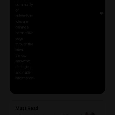
news
community
insig
of
Other
subscribers
reso
who are
that w
gaining a
help 
competitive
save 
edge
and b
through the
your
latest
produc
trends,
innovative
strategies,
and insider
information!
Must Read