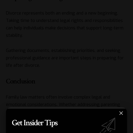
Divorce represents both an ending and a new beginning.
Taking time to understand legal rights and responsibilities
can help individuals make decisions that support long-term
stability.
Gathering documents, establishing priorities, and seeking
professional guidance are important steps in preparing for
life after divorce.
Conclusion
Family law matters often involve complex legal and
emotional considerations. Whether addressing parenting
arrangements, support obligations, or property concerns,
having reliable legal guidance can make the process more
Get Insider Tips
manageable. A knowledgeable
divorce lawyer