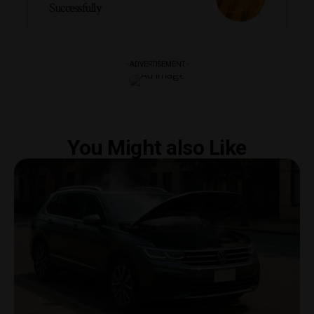
Successfully
- ADVERTISEMENT -
You Might also Like