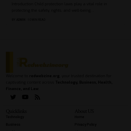
Introduction Child protection laws play a vital role in
protecting the safety, rights, and well-being
…
BY
ADMIN
10 MIN READ
Welcome to
redwebzine.org
, your trusted destination for
captivating content across
Technology, Business, Health,
Finance, and Law
.
Quicklinks
About US
Technology
Home
Business
Privacy Policy