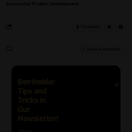
Successful Product Development
Facebook
Leave a comment
Get Insider
[mc4wp_form]
Stay 
Tips and
with 
trend
Tricks in
adva
Our
in AI 
techn
Newsletter!
with 
exclu
Join our