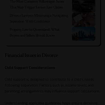
The Most Common Volkswagen Issues
That May Trigger Lemon Law Claims
Divorce Lawyers Mississauga: Navigating
Separation With Confidence
Property Law in Queensland: What
Buyers and Sellers Should Know
Financial Issues in Divorce
Child Support Considerations
Child support is designed to contribute to a child’s needs
following separation. Factors such as income levels and
parenting arrangements may influence support calculations.
Understanding applicable guidelines helps ensure decisions