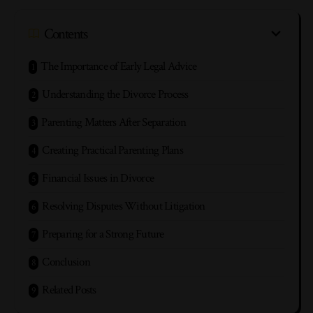
Contents
The Importance of Early Legal Advice
Understanding the Divorce Process
Parenting Matters After Separation
Creating Practical Parenting Plans
Financial Issues in Divorce
Resolving Disputes Without Litigation
Preparing for a Strong Future
Conclusion
Related Posts