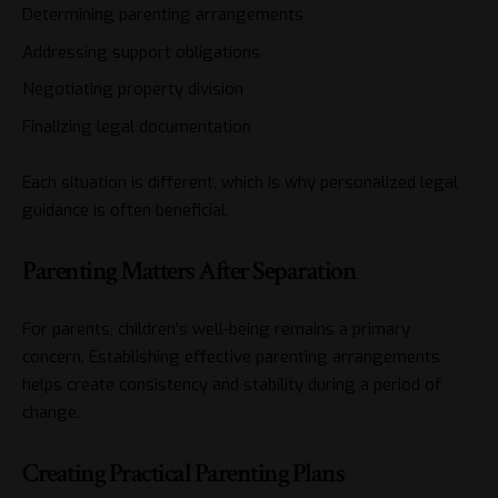
Determining parenting arrangements
Addressing support obligations
Negotiating property division
Finalizing legal documentation
Each situation is different, which is why personalized legal
guidance is often beneficial.
Parenting Matters After Separation
For parents, children’s well-being remains a primary
concern. Establishing effective parenting arrangements
helps create consistency and stability during a period of
change.
Creating Practical Parenting Plans