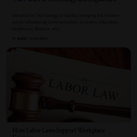
Introduction Technology is rapidly changing the modern
world, influencing communication, business, education,
healthcare, finance, and
…
BY
ADMIN
10 MIN READ
How Labor Laws Support Workplace