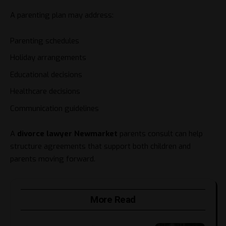
A parenting plan may address:
Parenting schedules
Holiday arrangements
Educational decisions
Healthcare decisions
Communication guidelines
A
divorce lawyer Newmarket
parents consult can help
structure agreements that support both children and
parents moving forward.
More Read