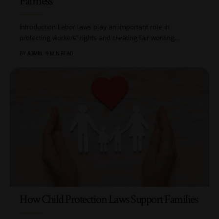
Fairness
Introduction Labor laws play an important role in
protecting workers’ rights and creating fair working
…
BY
ADMIN
9 MIN READ
How Child Protection Laws Support Families