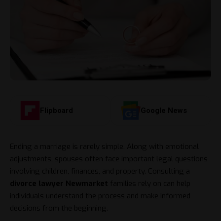
Flipboard
Google News
Ending a marriage is rarely simple. Along with emotional
adjustments, spouses often face important legal questions
involving children, finances, and property. Consulting a
divorce lawyer Newmarket
families rely on can help
individuals understand the process and make informed
decisions from the beginning.