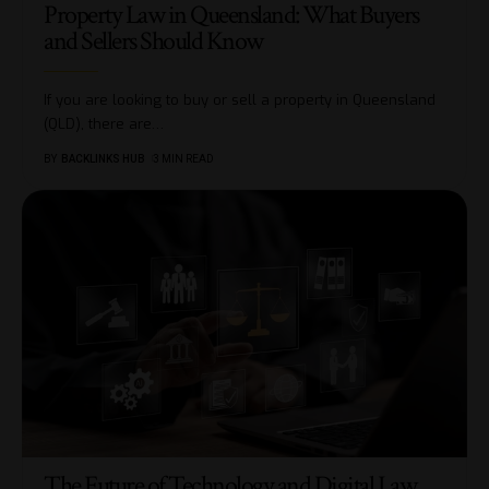
Property Law in Queensland: What Buyers
and Sellers Should Know
If you are looking to buy or sell a property in Queensland
(QLD), there are
…
BY
BACKLINKS HUB
3 MIN READ
The Future of Technology and Digital Law