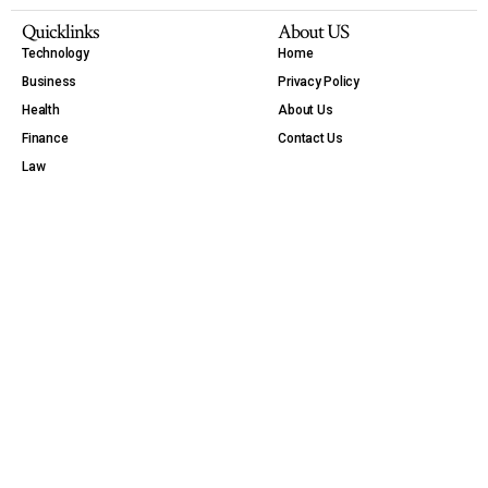
Quicklinks
About US
Technology
Home
Business
Privacy Policy
Health
About Us
Finance
Contact Us
Law