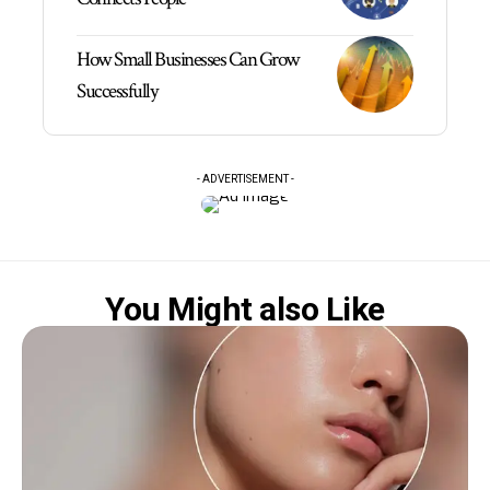
How Small Businesses Can Grow
Successfully
- ADVERTISEMENT -
You Might also Like