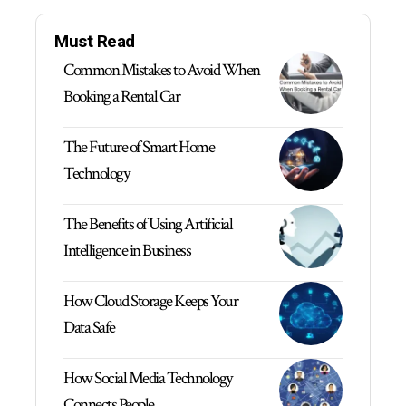
Must Read
Common Mistakes to Avoid When
Booking a Rental Car
The Future of Smart Home
Technology
The Benefits of Using Artificial
Intelligence in Business
How Cloud Storage Keeps Your
Data Safe
How Social Media Technology
Connects People