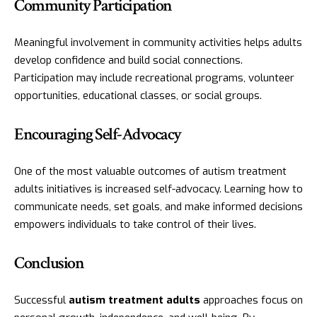
Community Participation
Meaningful involvement in community activities helps adults
develop confidence and build social connections.
Participation may include recreational programs, volunteer
opportunities, educational classes, or social groups.
Encouraging Self-Advocacy
One of the most valuable outcomes of autism treatment
adults initiatives is increased self-advocacy. Learning how to
communicate needs, set goals, and make informed decisions
empowers individuals to take control of their lives.
Conclusion
Successful
autism treatment adults
approaches focus on