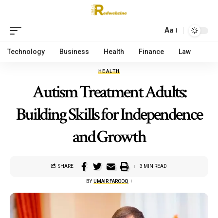
Aa
Technology
Business
Health
Finance
Law
HEALTH
Autism Treatment Adults:
Building Skills for Independence
and Growth
SHARE
3 MIN READ
BY
UMAIR FAROOQ