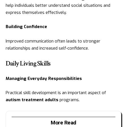
help individuals better understand social situations and
express themselves effectively.
Building Confidence
Improved communication often leads to stronger
relationships and increased self-confidence.
Daily Living Skills
Managing Everyday Responsibilities
Practical skill development is an important aspect of
autism treatment adults
programs.
More Read