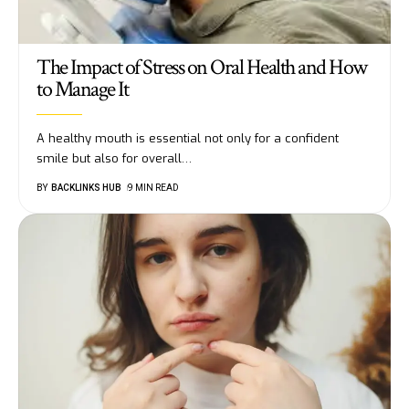
The Impact of Stress on Oral Health and How
to Manage It
A healthy mouth is essential not only for a confident
smile but also for overall
…
BY
BACKLINKS HUB
9 MIN READ