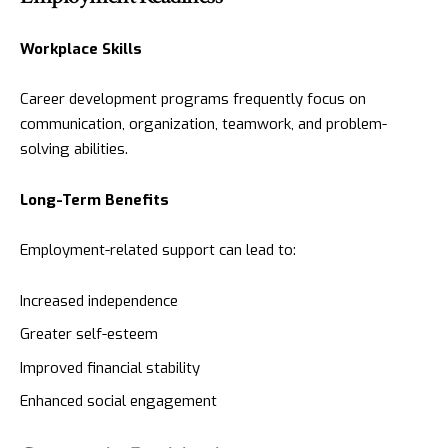
Workplace Skills
Career development programs frequently focus on
communication, organization, teamwork, and problem-
solving abilities.
Long-Term Benefits
Employment-related support can lead to:
Increased independence
Greater self-esteem
Improved financial stability
Enhanced social engagement