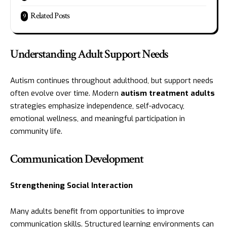
Related Posts
Understanding Adult Support Needs
Autism continues throughout adulthood, but support needs
often evolve over time. Modern
autism treatment
adults
strategies emphasize independence, self-advocacy,
emotional wellness, and meaningful participation in
community life.
Communication Development
Strengthening Social Interaction
Many adults benefit from opportunities to improve
communication skills. Structured learning environments can