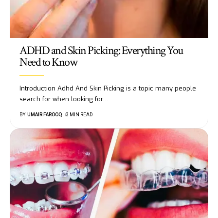
ADHD and Skin Picking: Everything You
Need to Know
Introduction Adhd And Skin Picking is a topic many people
search for when looking for
…
BY
UMAIR FAROOQ
3 MIN READ