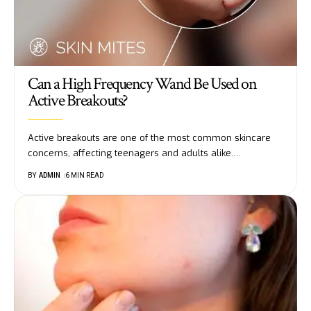
Can a High Frequency Wand Be Used on
Active Breakouts?
Active breakouts are one of the most common skincare
concerns, affecting teenagers and adults alike.
…
BY
ADMIN
6 MIN READ