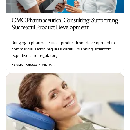
CMC Pharmaceutical Consulting: Supporting
Successful Product Development
Bringing a pharmaceutical product from development to
commercialization requires careful planning, scientific
expertise, and regulatory
…
BY
UMAIR FAROOQ
4 MIN READ