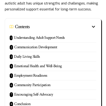
autistic adult has unique strengths and challenges, making
personalized support essential for long-term success.
Contents
Understanding Adult Support Needs
Communication Development
Daily Living Skills
Emotional Health and Well-Being
Employment Readiness
Community Participation
Encouraging Self-Advocacy
Conclusion