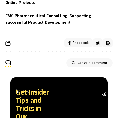
Online Projects
CMC Pharmaceutical Consulting: Supporting
Successful Product Development
Facebook
Leave a comment
Get Insider
[mc4wp_form]
Stay 
Tips and
with 
trend
Tricks in
adva
Our
in AI 