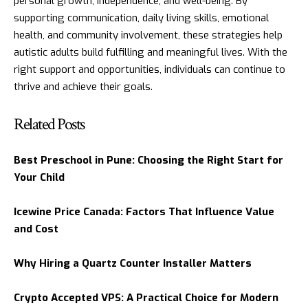
personal growth, independence, and well-being. By
supporting communication, daily living skills, emotional
health, and community involvement, these strategies help
autistic adults build fulfilling and meaningful lives. With the
right support and opportunities, individuals can continue to
thrive and achieve their goals.
Related Posts
Best Preschool in Pune: Choosing the Right Start for
Your Child
Icewine Price Canada: Factors That Influence Value
and Cost
Why Hiring a Quartz Counter Installer Matters
Crypto Accepted VPS: A Practical Choice for Modern