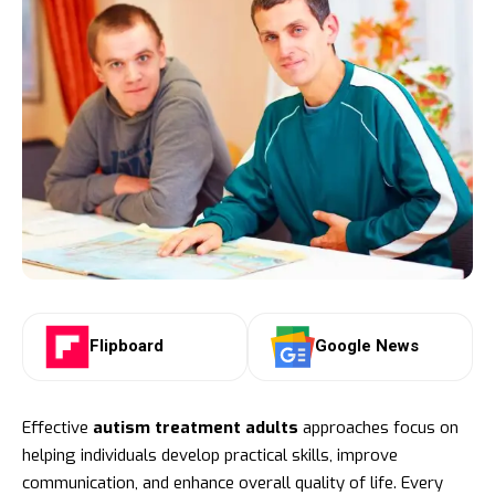
Flipboard
Google News
Effective
autism treatment adults
approaches focus on
helping individuals develop practical skills, improve
communication, and enhance overall quality of life. Every