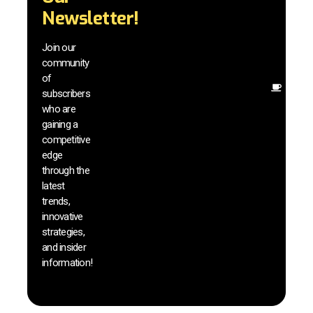
techn
Newsletter!
with 
exclu
Join our
news
community
insig
of
Other
subscribers
reso
who are
that w
gaining a
help 
competitive
save 
edge
and b
through the
your
latest
produc
trends,
innovative
strategies,
and insider
information!