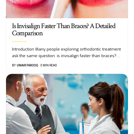
Is Invisalign Faster Than Braces? A Detailed
Comparison
Introduction Many people exploring orthodontic treatment
ask the same question: is invisalign faster than braces?
…
BY
UMAIR FAROOQ
3 MIN READ