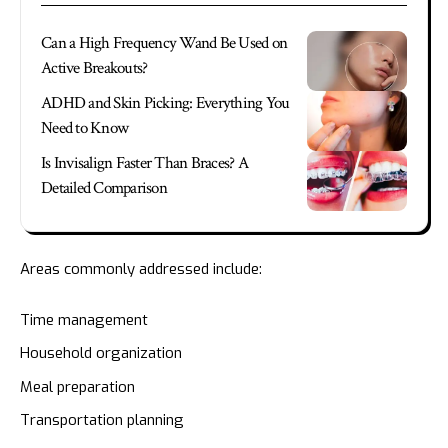
Can a High Frequency Wand Be Used on
Active Breakouts?
ADHD and Skin Picking: Everything You
Need to Know
Is Invisalign Faster Than Braces? A
Detailed Comparison
Areas commonly addressed include:
Time management
Household organization
Meal preparation
Transportation planning