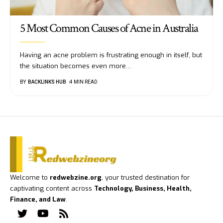
5 Most Common Causes of Acne in Australia
Having an acne problem is frustrating enough in itself, but
the situation becomes even more
…
BY
BACKLINKS HUB
4 MIN READ
Welcome to
redwebzine.org
, your trusted destination for
captivating content across
Technology, Business, Health,
Finance, and Law
.