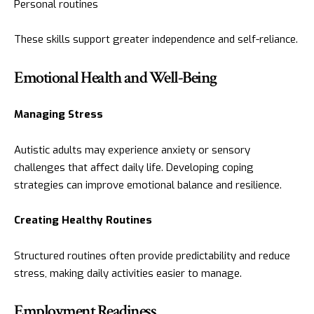
Personal routines
These skills support greater independence and self-reliance.
Emotional Health and Well-Being
Managing Stress
Autistic adults may experience anxiety or sensory
challenges that affect daily life. Developing coping
strategies can improve emotional balance and resilience.
Creating Healthy Routines
Structured routines often provide predictability and reduce
stress, making daily activities easier to manage.
Employment Readiness