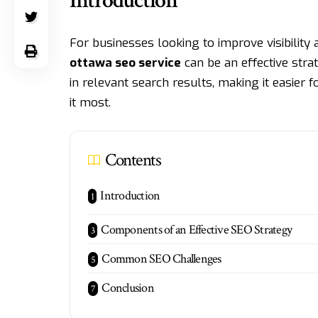
Introduction
For businesses looking to improve visibility 
ottawa seo service
can be an effective stra
in relevant search results, making it easier
it most.
Contents
Introduction
Components of an Effective SEO Strategy
Common SEO Challenges
Conclusion