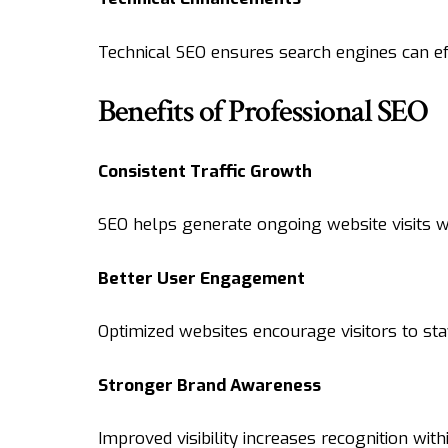
Technical SEO ensures search engines can ef
Benefits of Professional SEO
Consistent Traffic Growth
SEO helps generate ongoing website visits wit
Better User Engagement
Optimized websites encourage visitors to st
Stronger Brand Awareness
Improved visibility increases recognition with