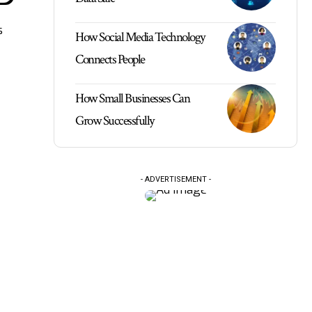
s
How Social Media Technology
Connects People
How Small Businesses Can
Grow Successfully
- ADVERTISEMENT -