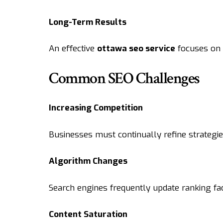
Long-Term Results
An effective
ottawa seo service
focuses on 
Common SEO Challenges
Increasing Competition
Businesses must continually refine strategies 
Algorithm Changes
Search engines frequently update ranking fa
Content Saturation