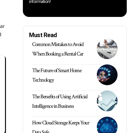
information!
ear
d
Must Read
Common Mistakes to Avoid
When Booking a Rental Car
The Future of Smart Home
Technology
The Benefits of Using Artificial
Intelligence in Business
How Cloud Storage Keeps Your
Data Safe