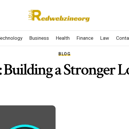
echnology
Business
Health
Finance
Law
Conta
BLOG
 Building a Stronger L