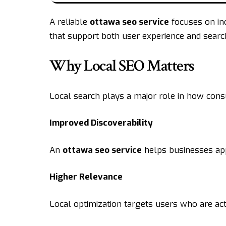
A reliable
ottawa seo
service
focuses on inc
that support both user experience and sear
Why Local SEO Matters
Local search plays a major role in how con
Improved Discoverability
An
ottawa seo service
helps businesses appe
Higher Relevance
Local optimization targets users who are act