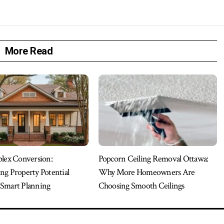
More Read
plex Conversion:
Popcorn Ceiling Removal Ottawa:
ng Property Potential
Why More Homeowners Are
Smart Planning
Choosing Smooth Ceilings