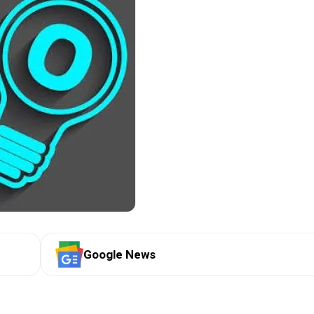
Google News