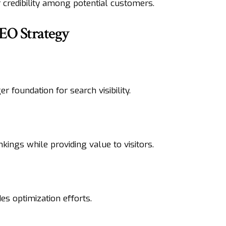
 credibility among potential customers.
EO Strategy
 foundation for search visibility.
kings while providing value to visitors.
s optimization efforts.