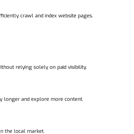
ficiently crawl and index website pages.
hout relying solely on paid visibility.
ay longer and explore more content.
in the local market.