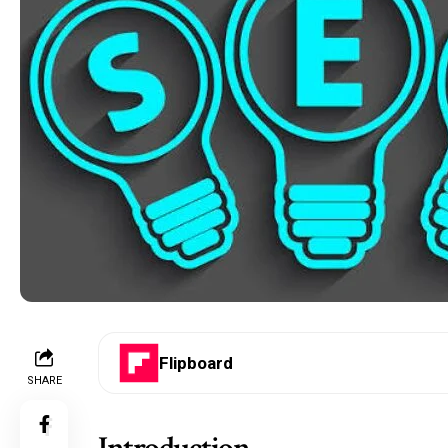
Flipboard
SHARE