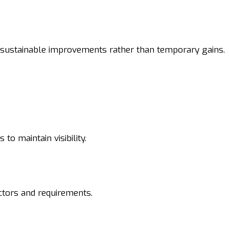
sustainable improvements rather than temporary gains.
to maintain visibility.
ctors and requirements.