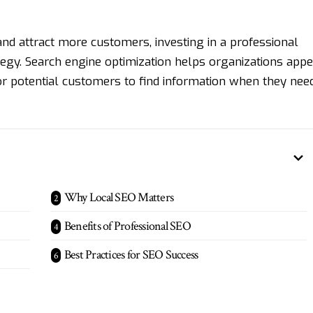
and attract more customers, investing in a professional
tegy. Search engine optimization helps organizations app
 for potential customers to find information when they nee
Why Local SEO Matters
Benefits of Professional SEO
Best Practices for SEO Success