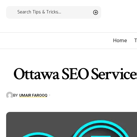
Home
T
Ottawa SEO Service:
BY
UMAIR FAROOQ