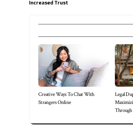
Increased Trust
Creative Ways To Chat With
Legal Du
Strangers Online
Maximizi
Through 