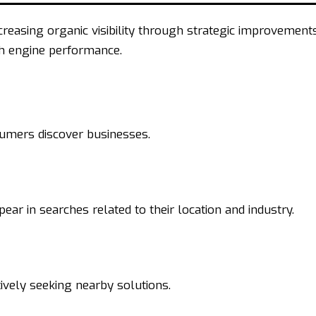
reasing organic visibility through strategic improvement
ch engine performance.
sumers discover businesses.
ar in searches related to their location and industry.
ively seeking nearby solutions.