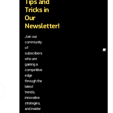
Tips and
wi
tr
Tricks in
a
Our
in
te
Newsletter!
wi
ex
Join our
ne
community
in
of
Ot
subscribers
re
who are
th
gaining a
he
competitive
sa
edge
an
through the
yo
pr
latest
trends,
innovative
strategies,
and insider