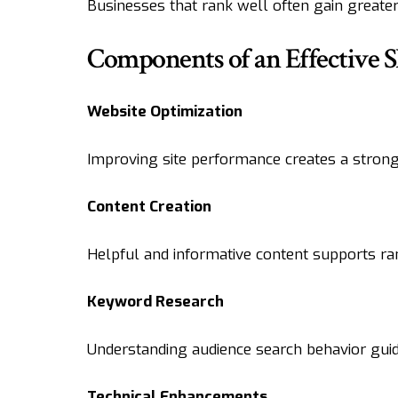
Businesses that rank well often gain greater
Components of an Effective S
Website Optimization
Improving site performance creates a stronger
Content Creation
Helpful and informative content supports ran
Keyword Research
Understanding audience search behavior guide
Technical Enhancements