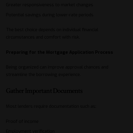
Greater responsiveness to market changes
Potential savings during lower-rate periods
The best choice depends on individual financial
circumstances and comfort with risk.
Preparing for the Mortgage Application Process
Being organized can improve approval chances and
streamline the borrowing experience.
Gather Important Documents
Most lenders require documentation such as:
Proof of income
Employment verification