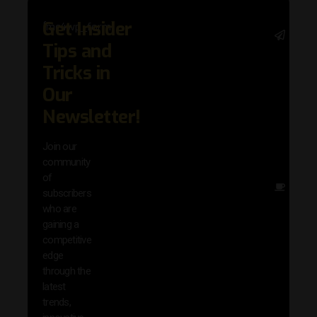
Get Insider
[mc4wp_form]
Stay 
Tips and
with 
trend
Tricks in
adva
Our
in AI 
techn
Newsletter!
with 
exclu
Join our
news
community
insig
of
Other
subscribers
reso
who are
that w
gaining a
help 
competitive
save 
edge
and b
through the
your
latest
produc
trends,