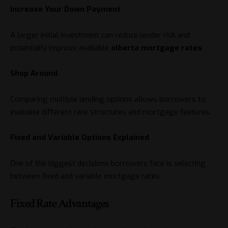
Increase Your Down Payment
A larger initial investment can reduce lender risk and
potentially improve available
alberta mortgage rates
.
Shop Around
Comparing multiple lending options allows borrowers to
evaluate different rate structures and mortgage features.
Fixed and Variable Options Explained
One of the biggest decisions borrowers face is selecting
between fixed and variable mortgage rates.
Fixed Rate Advantages