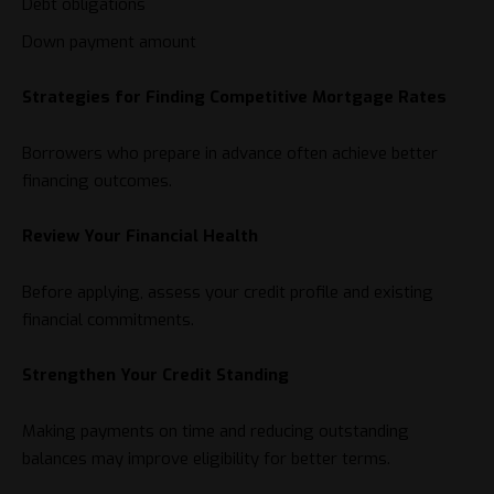
Debt obligations
Down payment amount
Strategies for Finding Competitive Mortgage Rates
Borrowers who prepare in advance often achieve better
financing outcomes.
Review Your Financial Health
Before applying, assess your credit profile and existing
financial commitments.
Strengthen Your Credit Standing
Making payments on time and reducing outstanding
balances may improve eligibility for better terms.