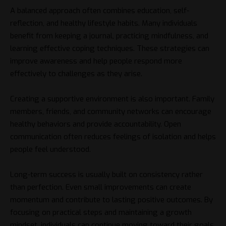
A balanced approach often combines education, self-
reflection, and healthy lifestyle habits. Many individuals
benefit from keeping a journal, practicing mindfulness, and
learning effective coping techniques. These strategies can
improve awareness and help people respond more
effectively to challenges as they arise.
Creating a supportive environment is also important. Family
members, friends, and community networks can encourage
healthy behaviors and provide accountability. Open
communication often reduces feelings of isolation and helps
people feel understood.
Long-term success is usually built on consistency rather
than perfection. Even small improvements can create
momentum and contribute to lasting positive outcomes. By
focusing on practical steps and maintaining a growth
mindset, individuals can continue moving toward their goals