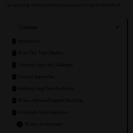
recognizing when professional support may be beneficial.
Contents
Introduction
Why This Topic Matters
Common Signs and Challenges
Practical Approaches
Building Long-Term Resilience
When Additional Support May Help
Frequently Asked Questions
What is the first step?