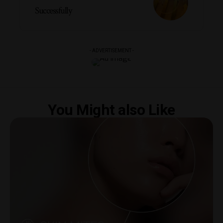
Successfully
- ADVERTISEMENT -
You Might also Like