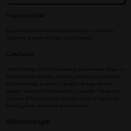
Is support available?
Support can come from trusted individuals, community
resources, and mental health professionals.
Conclusion
Understanding adhd and skin picking can empower people to
make informed decisions and take positive steps forward.
With knowledge, practical strategies, and appropriate
support, meaningful improvement is possible. The journey
may look different for everyone, but steady progress can
lead to greater well-being and confidence.
Additional Insights