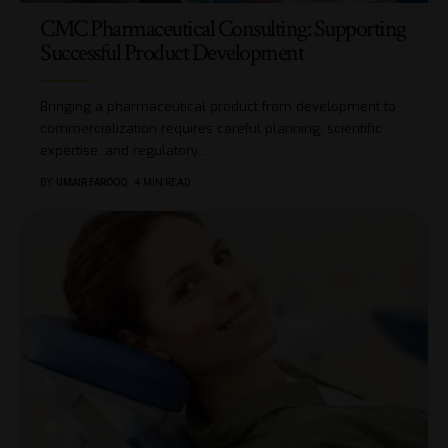
CMC Pharmaceutical Consulting: Supporting
Successful Product Development
Bringing a pharmaceutical product from development to
commercialization requires careful planning, scientific
expertise, and regulatory
…
BY
UMAIR FAROOQ
4 MIN READ