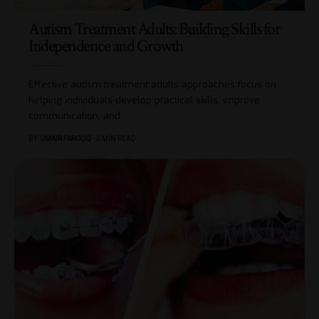
Autism Treatment Adults: Building Skills for
Independence and Growth
Effective autism treatment adults approaches focus on
helping individuals develop practical skills, improve
communication, and
…
BY
UMAIR FAROOQ
3 MIN READ