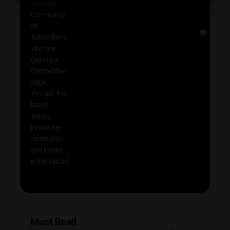
Join our
news
community
insig
of
Other
subscribers
reso
who are
that w
gaining a
help 
competitive
save 
edge
and b
through the
your
latest
produc
trends,
innovative
strategies,
and insider
information!
Must Read