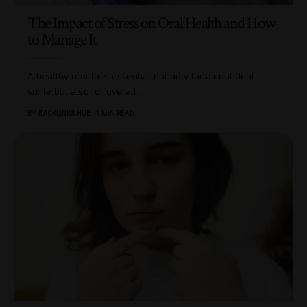
The Impact of Stress on Oral Health and How
to Manage It
A healthy mouth is essential not only for a confident
smile but also for overall
…
BY
BACKLINKS HUB
9 MIN READ