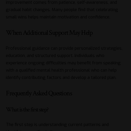
improvement comes from patience, self-awareness, and
gradual habit changes. Many people find that celebrating
small wins helps maintain motivation and confidence.
When Additional Support May Help
Professional guidance can provide personalized strategies,
education, and structured support. Individuals who
experience ongoing difficulties may benefit from speaking
with a qualified mental health professional who can help
identify contributing factors and develop a tailored plan.
Frequently Asked Questions
What is the first step?
The first step is understanding current patterns and