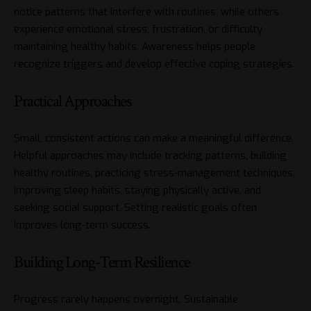
notice patterns that interfere with routines, while others
experience emotional stress, frustration, or difficulty
maintaining healthy habits. Awareness helps people
recognize triggers and develop effective coping strategies.
Practical Approaches
Small, consistent actions can make a meaningful difference.
Helpful approaches may include tracking patterns, building
healthy routines, practicing stress-management techniques,
improving sleep habits, staying physically active, and
seeking social support. Setting realistic goals often
improves long-term success.
Building Long-Term Resilience
Progress rarely happens overnight. Sustainable