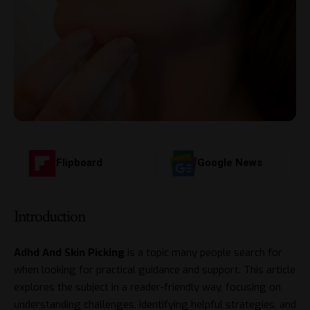
Flipboard
Google News
Introduction
Adhd And Skin Picking
is a topic many people search for
when looking for practical guidance and support. This article
explores the subject in a reader-friendly way, focusing on
understanding challenges, identifying helpful strategies, and