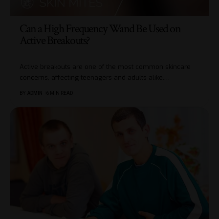
Can a High Frequency Wand Be Used on
Active Breakouts?
Active breakouts are one of the most common skincare
concerns, affecting teenagers and adults alike.
…
BY
ADMIN
6 MIN READ