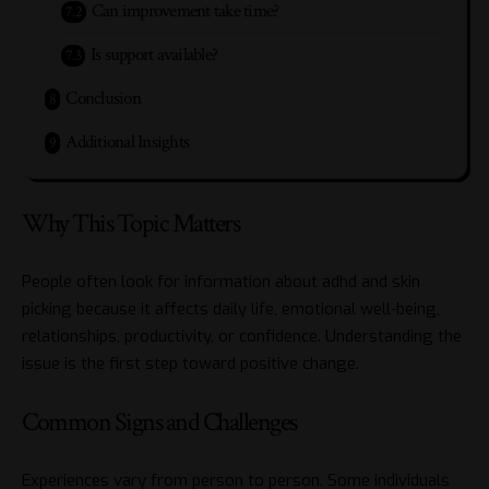
Can improvement take time?
Is support available?
Conclusion
Additional Insights
Why This Topic Matters
People often look for information about adhd and skin
picking because it affects daily life, emotional well-being,
relationships, productivity, or confidence. Understanding the
issue is the first step toward positive change.
Common Signs and Challenges
Experiences vary from person to person. Some individuals