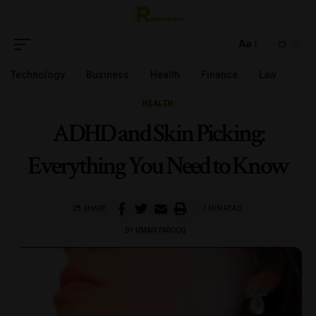
Aa
Technology
Business
Health
Finance
Law
HEALTH
ADHD and Skin Picking:
Everything You Need to Know
SHARE
3 MIN READ
BY
UMAIR FAROOQ