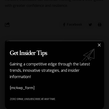
with greater confidence and resilience.
Facebook
Leave a comment
Get Insider Tips
Gaining a competitive edge through the latest
Get Insider
[mc4wp_form]
trends, innovative strategies, and insider
Stay 
Tips and
information!
with 
trend
Tricks in
[mc4wp_form]
adva
Our
in AI 
techn
Newsletter!
ZERO SPAM, UNSUBSCRIBE AT ANY TIME.
with 
exclu