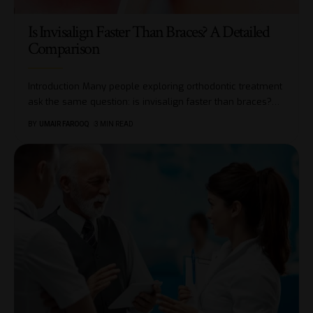
Is Invisalign Faster Than Braces? A Detailed
Comparison
Introduction Many people exploring orthodontic treatment
ask the same question: is invisalign faster than braces?
…
BY
UMAIR FAROOQ
3 MIN READ