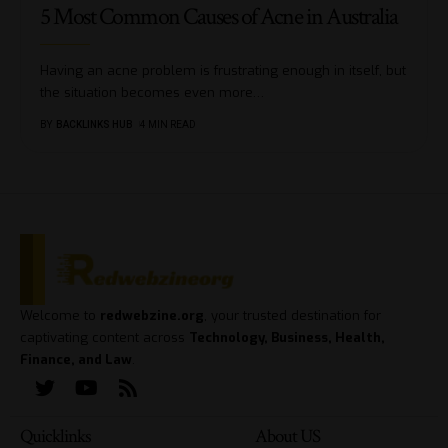
5 Most Common Causes of Acne in Australia
Having an acne problem is frustrating enough in itself, but
the situation becomes even more
…
BY
BACKLINKS HUB
4 MIN READ
Welcome to
redwebzine.org
, your trusted destination for
captivating content across
Technology, Business, Health,
Finance, and Law
.
Quicklinks
About US