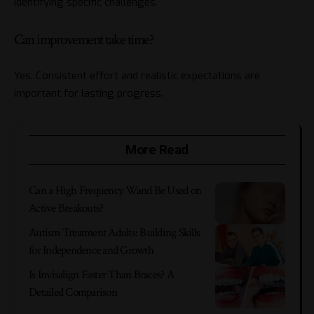
identifying specific challenges.
Can improvement take time?
Yes. Consistent effort and realistic expectations are
important for lasting progress.
More Read
Can a High Frequency Wand Be Used on
Active Breakouts?
Autism Treatment Adults: Building Skills
for Independence and Growth
Is Invisalign Faster Than Braces? A
Detailed Comparison