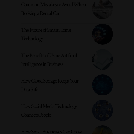
Common Mistakes to Avoid When
Booking a Rental Car
The Future of Smart Home
Technology
The Benefits of Using Artificial
Intelligence in Business
How Cloud Storage Keeps Your
Data Safe
How Social Media Technology
Connects People
How Small Businesses Can Grow